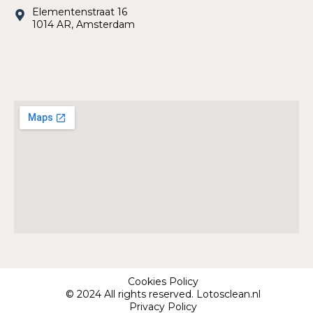
Elementenstraat 16
1014 AR, Amsterdam
Cookies Policy
© 2024 All rights reserved. Lotosclean.nl
Privacy Policy