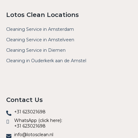
Lotos Clean Locations
Cleaning Service in Amsterdam
Cleaning Service in Amstelveen
Cleaning Service in Diemen
Cleaning in Ouderkerk aan de Amstel
Contact Us
+31 623021698
WhatsApp (click here):
+31 623021698
info@lotosclean.nl