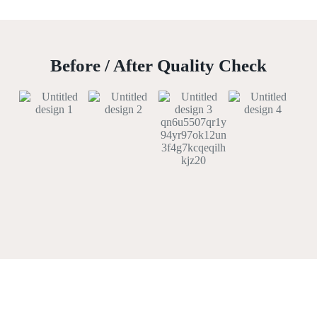
Before / After Quality Check