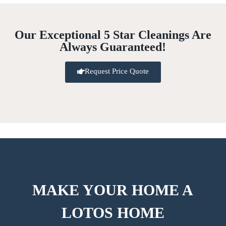
Our Exceptional 5 Star Cleanings Are
Always Guaranteed!
Request Price Quote
MAKE YOUR HOME A
LOTOS HOME