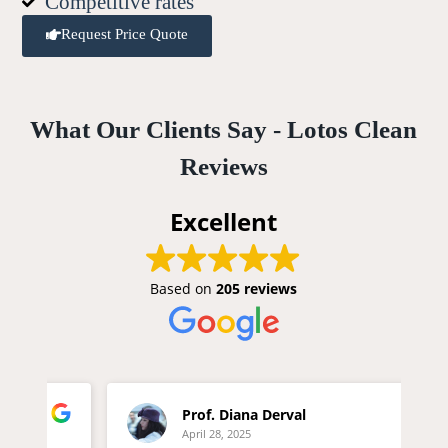
Competitive rates
Request Price Quote
What Our Clients Say - Lotos Clean
Reviews
Excellent
Based on
205 reviews
Prof. Diana Derval
April 28, 2025