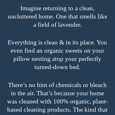
Imagine returning to a clean,
uncluttered home. One that smells like
a field of lavender.
Everything is clean & in its place. You
even find an organic sweets on your
pillow nesting atop your perfectly
turned-down bed.
There’s no hint of chemicals or bleach
in the air. That’s because your home
was cleaned with 100% organic, plant-
based cleaning products. The kind that