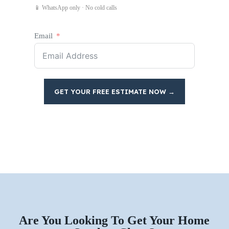
📱 WhatsApp only · No cold calls
Email
GET YOUR FREE ESTIMATE NOW →
Are You Looking To Get Your Home