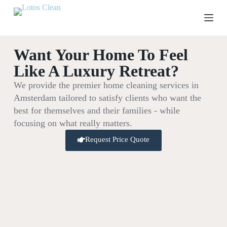
S
k
i
p
t
Want Your Home To Feel
o
c
Like A Luxury Retreat?
o
n
We provide the premier home cleaning services in
t
Amsterdam tailored to satisfy clients who want the
e
n
best for themselves and their families - while
t
focusing on what really matters.
Request Price Quote