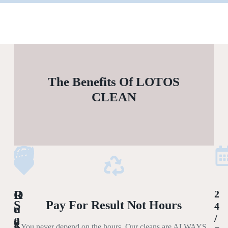
The Benefits Of LOTOS
CLEAN
L
O
R
2
S
Pay For Result Not Hours
4
U
R
E
A
/
X
G
L
You never depend on the hours. Our cleans are ALWAYS