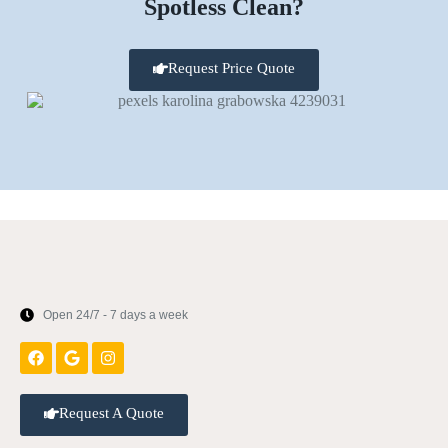
Spotless Clean?
Request Price Quote
Open 24/7 - 7 days a week
Request A Quote