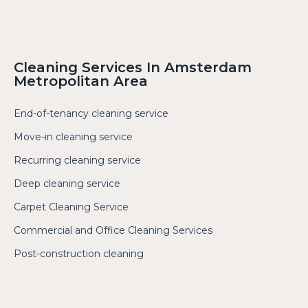
Cleaning Services In Amsterdam
Metropolitan Area
End-of-tenancy cleaning service
Move-in cleaning service
Recurring cleaning service
Deep cleaning service
Carpet Cleaning Service
Commercial and Office Cleaning Services
Post-construction cleaning