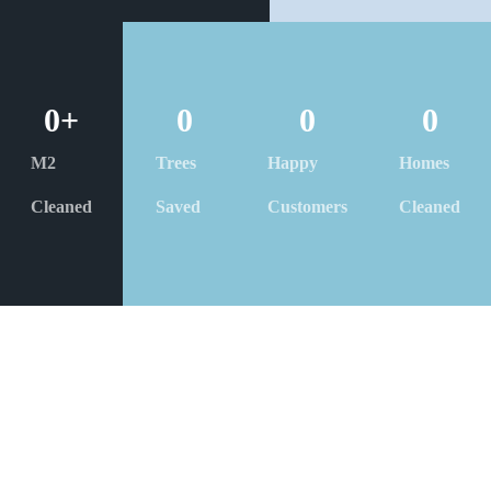
0
+
0
0
0
M2
Trees
Happy
Homes
Cleaned
Saved
Customers
Cleaned