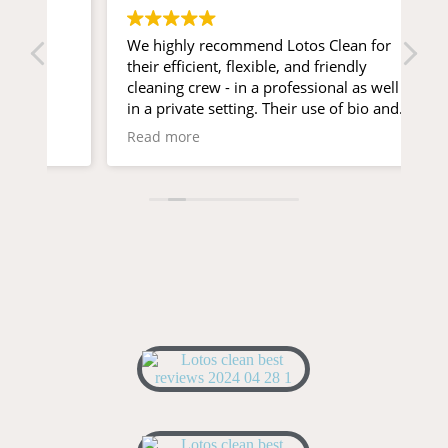
We highly recommend Lotos Clean for
Ex
their efficient, flexible, and friendly
pr
cleaning crew - in a professional as well as
in a private setting. Their use of bio and
scent-free cleaning products is a breath of
Read more
fresh air for sensitive people and pets!
Special kudos to Isaac and Timour 😊👌