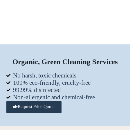
Organic, Green Cleaning Services
No harsh, toxic chemicals
100% eco-friendly, cruelty-free
99.99% disinfected
Non-allergenic and chemical-free
Request Price Quote