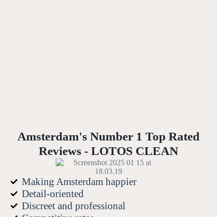
Amsterdam's Number 1 Top Rated
Reviews - LOTOS CLEAN
Making Amsterdam happier
Detail-oriented
Discreet and professional