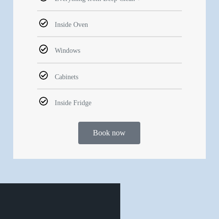
Inside Oven
Windows
Cabinets
Inside Fridge
Book now