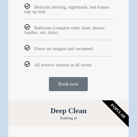
Bedroom shelving, nightstands, bed frames,
tidy up bed)
Bathroom (complete toilet clean, shower,
handles, tub, drain)
Floors are mopped and vacuumed
All exterior surfaces in all rooms
Book now
POPULAR
Deep Clean
Starting at