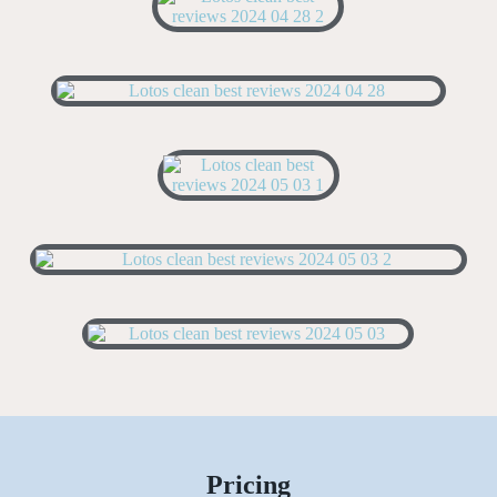
Pricing