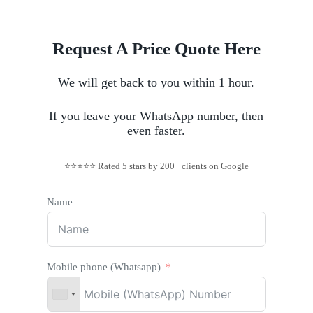
Request A Price Quote Here
We will get back to you within 1 hour.
If you leave your WhatsApp number, then
even faster.
⭐⭐⭐⭐⭐ Rated 5 stars by 200+ clients on Google
Name
Mobile phone (Whatsapp)