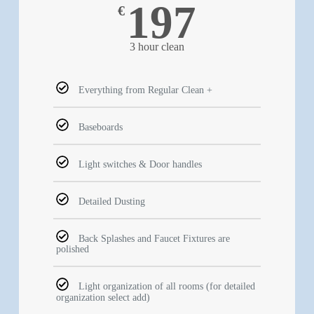
197
€
3 hour clean
Everything from Regular Clean +
Baseboards
Light switches & Door handles
Detailed Dusting
Back Splashes and Faucet Fixtures are
polished
Light organization of all rooms (for detailed
organization select add)