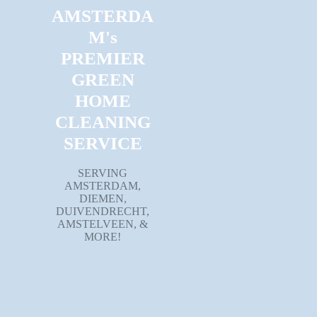
AMSTERDA
M's
PREMIER
GREEN
HOME
CLEANING
SERVICE
SERVING
AMSTERDAM,
DIEMEN,
DUIVENDRECHT,
AMSTELVEEN, &
MORE!