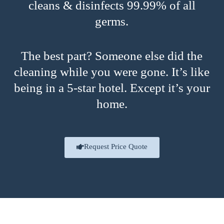
cleans & disinfects 99.99% of all
germs.
The best part? Someone else did the
cleaning while you were gone. It’s like
being in a 5-star hotel. Except it’s your
home.
Request Price Quote