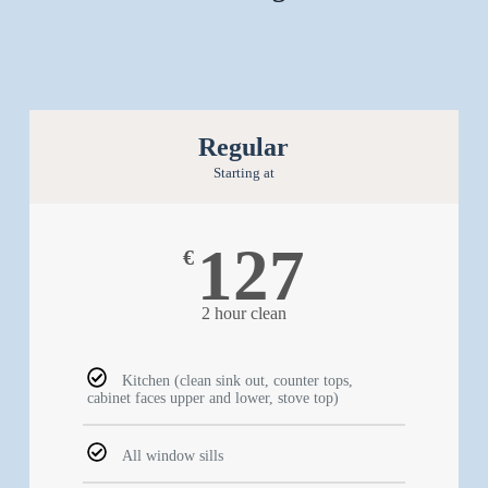
Regular
Starting at
127
€
2 hour clean
Kitchen (clean sink out, counter tops,
cabinet faces upper and lower, stove top)
All window sills