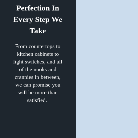
Perfection In
Every Step We
Take
From countertops to
kitchen cabinets to
light switches, and all
of the nooks and
crannies in between,
we can promise you
will be more than
satisfied.