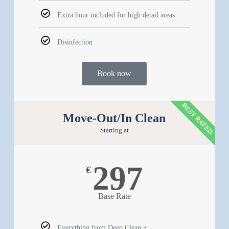
Extra hour included for high detail areas
Disinfection
Book now
BEST RATED
Move-Out/In Clean
Starting at
297
€
Base Rate
Everything from Deep Clean +