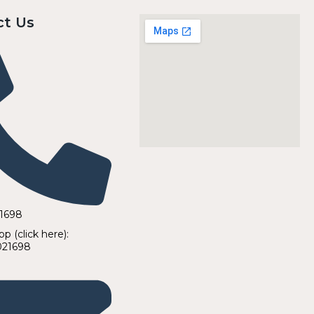
ct Us
21698
 (click here):
021698