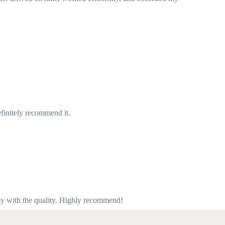
mend!