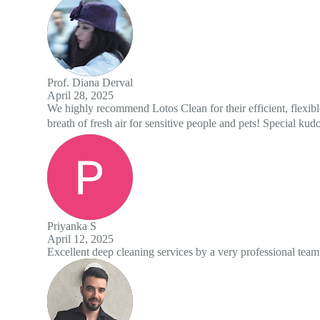
s Clean for their efficient, flexible, and friendly cleaning crew - in a 
sensitive people and pets! Special kudos to Isaac and Timour 😊👌
 services by a very professional team. Highly recommend!