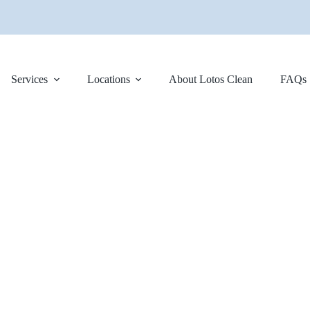
Services
Locations
About Lotos Clean
FAQs