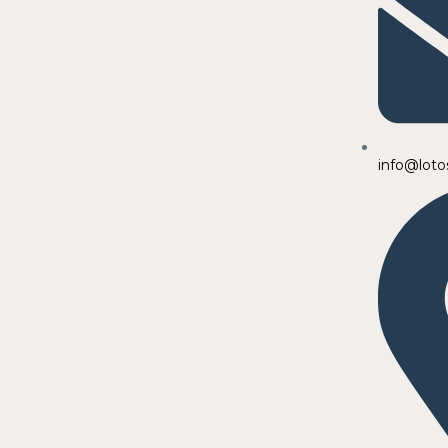
info@loto