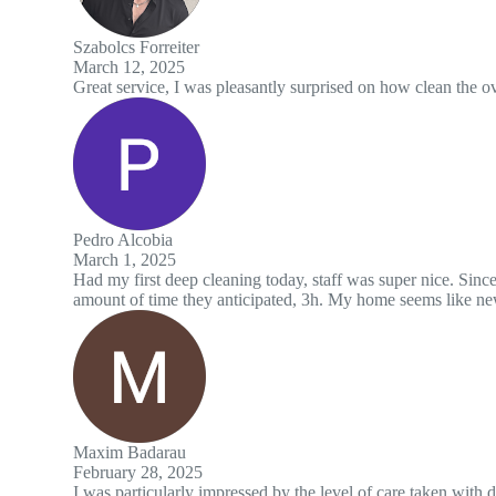
easantly surprised on how clean the oven was, looks almost brand new
ng today, staff was super nice. Since I had to stay home they cleaned qu
ticipated, 3h. My home seems like new to me now.
ssed by the level of care taken with delicate surfaces and the use of h