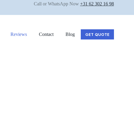
Call or WhatsApp Now
+31 62 302 16 98
Reviews
Contact
Blog
GET QUOTE