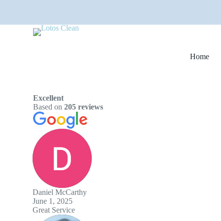
S
k
i
p
t
o
Home
c
o
n
t
e
Excellent
n
Based on
205 reviews
t