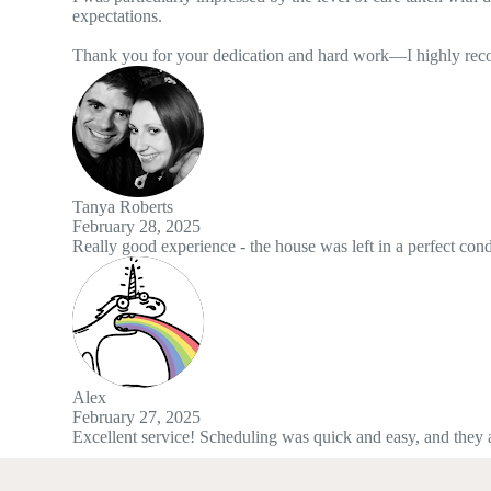
ication and hard work—I highly recommend this service to anyone looki
 the house was left in a perfect condition and great attention to detail
duling was quick and easy, and they arrived right on time. The work w