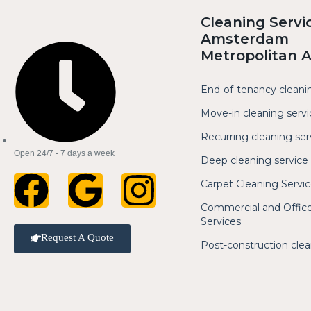
Cleaning Servi
Amsterdam
Metropolitan 
End-of-tenancy cleani
Move-in cleaning servi
Recurring cleaning ser
Open 24/7 - 7 days a week
Deep cleaning service
Carpet Cleaning Servi
Commercial and Office
Services
Request A Quote
Post-construction cle