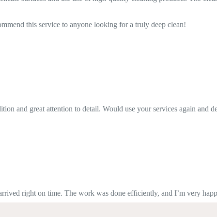
ng for a truly deep clean!
. Would use your services again and definitely recommend it.
as done efficiently, and I’m very happy with the quality. Highly recom