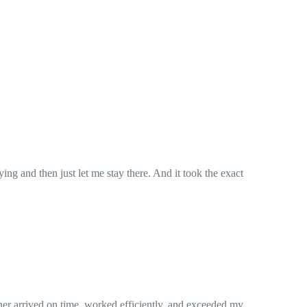
. And it took the exact
iently, and exceeded my