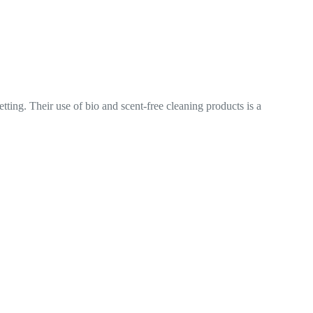
ree cleaning products is a