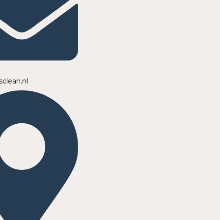
sclean.nl