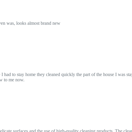
ickly the part of the house I was staying and then just let me stay there
igh-quality cleaning products. The cleaner arrived on time, worked effic