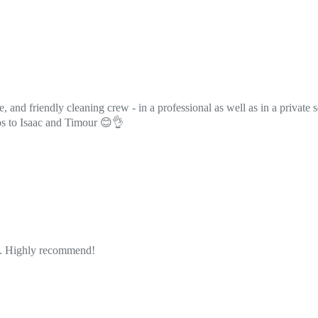
professional as well as in a private setting. Their use of bio and scent-f