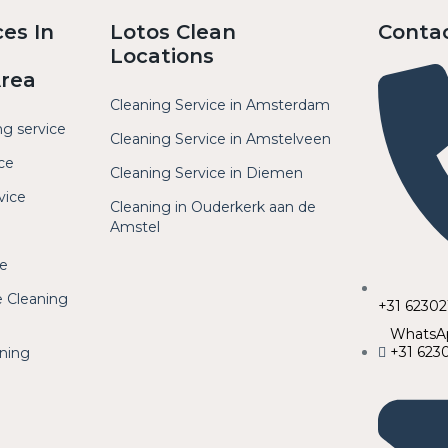
ces In
Lotos Clean
Conta
Locations
Area
Cleaning Service in Amsterdam
ng service
Cleaning Service in Amstelveen
ce
Cleaning Service in Diemen
vice
Cleaning in Ouderkerk aan de
Amstel
ce
 Cleaning
+31 6230
WhatsApp
+31 623
aning