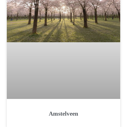
Amstelveen