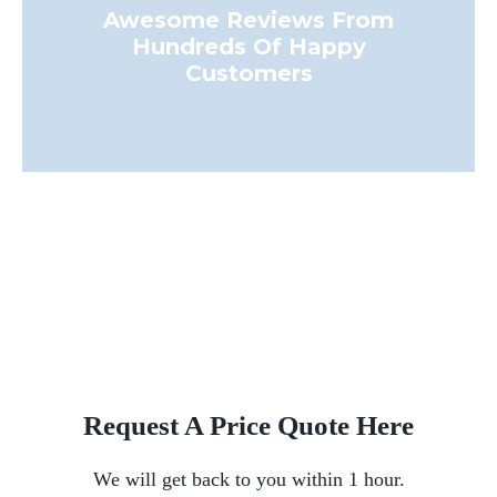
Awesome Reviews From
Hundreds Of Happy
Customers
Request A Price Quote Here
We will get back to you within 1 hour.