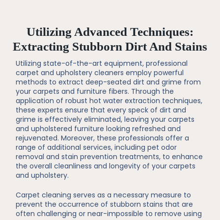
Utilizing Advanced Techniques:
Extracting Stubborn Dirt And Stains
Utilizing state-of-the-art equipment, professional
carpet and upholstery cleaners employ powerful
methods to extract deep-seated dirt and grime from
your carpets and furniture fibers. Through the
application of robust hot water extraction techniques,
these experts ensure that every speck of dirt and
grime is effectively eliminated, leaving your carpets
and upholstered furniture looking refreshed and
rejuvenated. Moreover, these professionals offer a
range of additional services, including pet odor
removal and stain prevention treatments, to enhance
the overall cleanliness and longevity of your carpets
and upholstery.
Carpet cleaning serves as a necessary measure to
prevent the occurrence of stubborn stains that are
often challenging or near-impossible to remove using