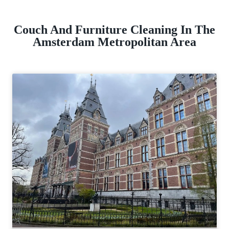
Couch And Furniture Cleaning In The
Amsterdam Metropolitan Area