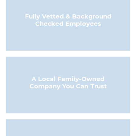
Fully Vetted & Background
Checked Employees
A Local Family-Owned
Company You Can Trust