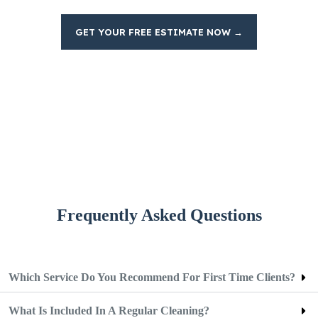
GET YOUR FREE ESTIMATE NOW →
Frequently Asked Questions
Which Service Do You Recommend For First Time Clients?
What Is Included In A Regular Cleaning?