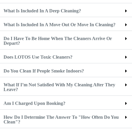
What Is Included In A Deep Cleaning?
What Is Included In A Move Out Or Move In Cleaning?
Do I Have To Be Home When The Cleaners Arrive Or
Depart?
Does LOTOS Use Toxic Cleaners?
Do You Clean If People Smoke Indoors?
What If I’m Not Satisfied With My Cleaning After They
Leave?
Am I Charged Upon Booking?
How Do I Determine The Answer To "How Often Do You
Clean"?