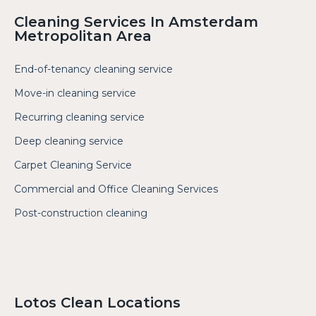
Cleaning Services In Amsterdam
Metropolitan Area
End-of-tenancy cleaning service
Move-in cleaning service
Recurring cleaning service
Deep cleaning service
Carpet Cleaning Service
Commercial and Office Cleaning Services
Post-construction cleaning
Lotos Clean Locations