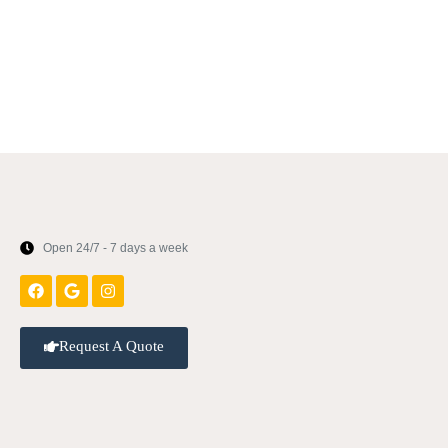
Open 24/7 - 7 days a week
Request A Quote