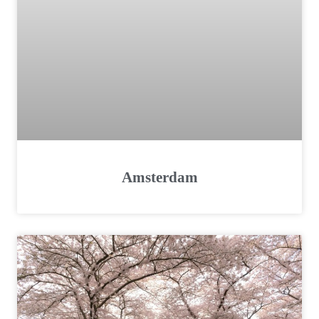
Amsterdam