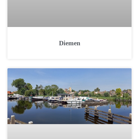
Diemen