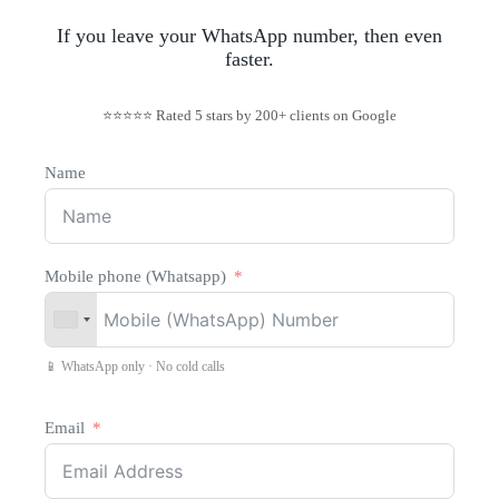
If you leave your WhatsApp number, then even
faster.
⭐⭐⭐⭐⭐ Rated 5 stars by 200+ clients on Google
Name
Mobile phone (Whatsapp)
📱 WhatsApp only · No cold calls
Email