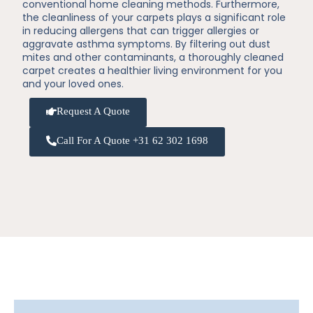
conventional home cleaning methods. Furthermore,
the cleanliness of your carpets plays a significant role
in reducing allergens that can trigger allergies or
aggravate asthma symptoms. By filtering out dust
mites and other contaminants, a thoroughly cleaned
carpet creates a healthier living environment for you
and your loved ones.
Request A Quote
Call For A Quote +31 62 302 1698