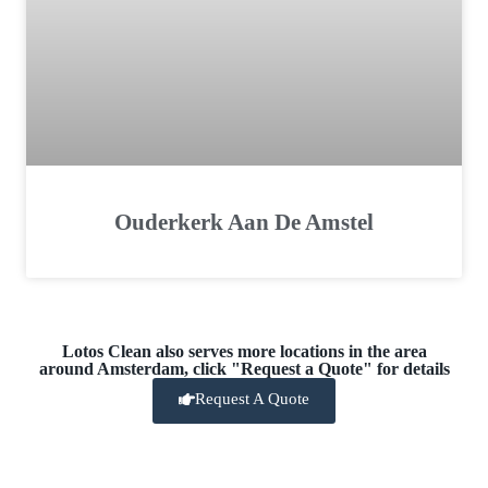
Ouderkerk Aan De Amstel
Lotos Clean also serves more locations in the area
around Amsterdam, click "Request a Quote" for details
Request A Quote