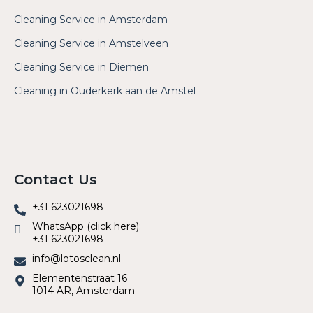
Cleaning Service in Amsterdam
Cleaning Service in Amstelveen
Cleaning Service in Diemen
Cleaning in Ouderkerk aan de Amstel
Contact Us
+31 623021698
WhatsApp (click here):
+31 623021698
info@lotosclean.nl
Elementenstraat 16
1014 AR, Amsterdam